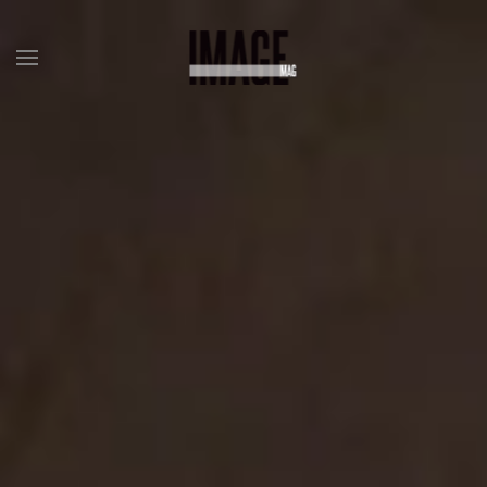
Skip to main content