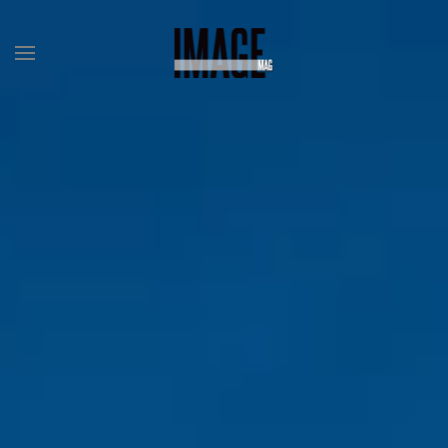
Skip to main content