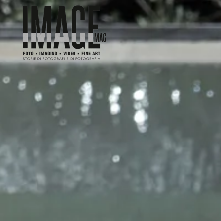
Skip to main content