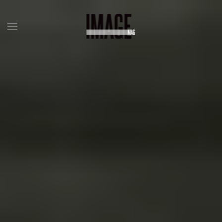
Skip to main content